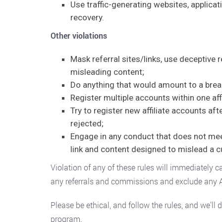
Use traffic-generating websites, applicati
recovery.
Other violations
Mask referral sites/links, use deceptive 
misleading content;
Do anything that would amount to a breach
Register multiple accounts within one aff
Try to register new affiliate accounts af
rejected;
Engage in any conduct that does not meet 
link and content designed to mislead a 
Violation of any of these rules will immediately c
any referrals and commissions and exclude any Af
Please be ethical, and follow the rules, and we’ll
program.