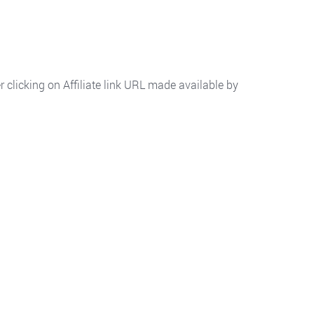
 clicking on Affiliate link URL made available by