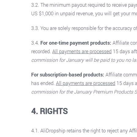
3.2. The minimum payout required to receive pay
US $1,000 in unpaid revenue, you will get your m
3.3. You are solely responsible for the accuracy o
3.4.
For one-time payment products:
Affiliate 
recorded.
All payments are processed
15 days aft
commission for January will be paid to you no la
For subscription-based products:
Affiliate com
has ended.
All payments are processed
15 days a
commission for the January Premium Products Subs
4. RIGHTS
4.1. AliDropship retains the right to reject any Af