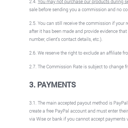
2.4.
You may not purchase our products during sess
sale before sending you a commission and no com
2.5. You can still receive the commission if your 
after it has been made and provide evidence that
number, client’s contact details, etc.).
2.6. We reserve the right to exclude an affiliate
2.7. The Commission Rate is subject to change f
3. PAYMENTS
3.1. The main accepted payout method is PayPal pa
create a free PayPal account and must enter thei
via Wise or bank if you cannot accept payments vi