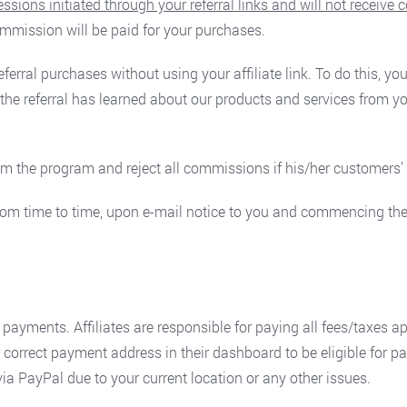
ions initiated through your referral links and will not receive
mission will be paid for your purchases.
referral purchases without using your affiliate link. To do this, 
 the referral has learned about our products and services from y
 from the program and reject all commissions if his/her customer
rom time to time, upon e-mail notice to you and commencing the
yments. Affiliates are responsible for paying all fees/taxes app
r correct payment address in their dashboard to be eligible for 
a PayPal due to your current location or any other issues.