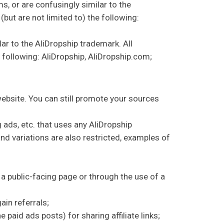
s, or are confusingly similar to the
but are not limited to) the following:
ar to the AliDropship trademark. All
e following: AliDropship, AliDropship.com;
website. You can still promote your sources
 ads, etc. that uses any AliDropship
nd variations are also restricted, examples of
 a public-facing page or through the use of a
in referrals;
paid ads posts) for sharing affiliate links;