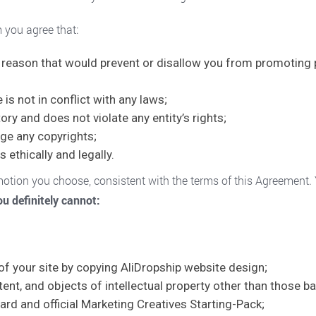
m you agree that:
al reason that would prevent or disallow you from promoting 
s not in conflict with any laws;
ry and does not violate any entity’s rights;
ge any copyrights;
s ethically and legally.
omotion you choose, consistent with the terms of this Agreement
u definitely cannot:
 your site by copying AliDropship website design;
ent, and objects of intellectual property other than those 
oard and official Marketing Creatives Starting-Pack;