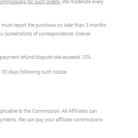
 commissions for such orders.
We moderate every
you must report the purchase no later than 3 months
ou (screenshots of correspondence, license
s’ payment refund/dispute rate exceeds 10%.
 30 days following such notice.
licable to the Commission. All Affiliates can
payments. We can pay your affiliate commissions