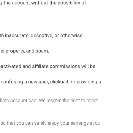
ng the account without the possibility of
th inaccurate, deceptive, or otherwise
ual property, and spam;
eactivated and affiliate commissions will be
confusing a new user, clickbait, or providing a
iate Account ban. We reserve the right to reject
t so that you can safely enjoy your earnings in our