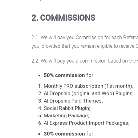
2. COMMISSIONS
2.1. We will pay you Commission for each Referral
you, provided that you remain eligible to receiv
2.2. We will pay you a commission based on the s
50% commission
for:
Monthly PRO subscription (1st month);
AliDropship (original and Woo) Plugins;
AliDropship Paid Themes;
Social Rabbit Plugin;
Marketing Package;
AliExpress Product Import Packages;
30% commission
for: