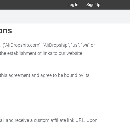
Log In
Sign Up
ons
“AliDropship.com”, “AliDropship”, “us”, “we” or
d the establishment of links to our website
d this agreement and agree to be bound by its
val, and receive a custom affiliate link URL. Upon