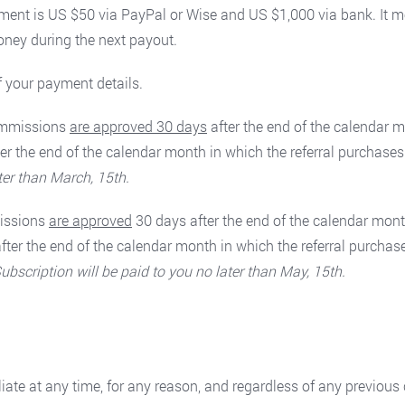
ment is US $50 via PayPal or Wise and US $1,000 via bank. It 
oney during the next payout.
f your payment details.
commissions
are approved 30 days
after the end of the calendar m
er the end of the calendar month in which the referral purchase
ter than March, 15th.
missions
are approved
30 days after the end of the calendar mont
fter the end of the calendar month in which the referral purcha
cription will be paid to you no later than May, 15th.
filiate at any time, for any reason, and regardless of any previou