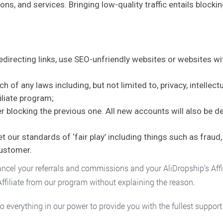
ons, and services. Bringing low-quality traffic entails blocki
redirecting links, use SEO-unfriendly websites or websites wi
 of any laws including, but not limited to, privacy, intellect
iliate program;
ter blocking the previous one. All new accounts will also be d
our standards of ‘fair play’ including things such as fraud, 
customer.
ancel your referrals and commissions and your AliDropship’s Affil
filiate from our program without explaining the reason.
 do everything in our power to provide you with the fullest suppor