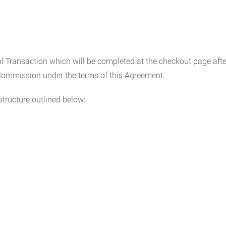
 Transaction which will be completed at the checkout page after
e Commission under the terms of this Agreement.
tructure outlined below: