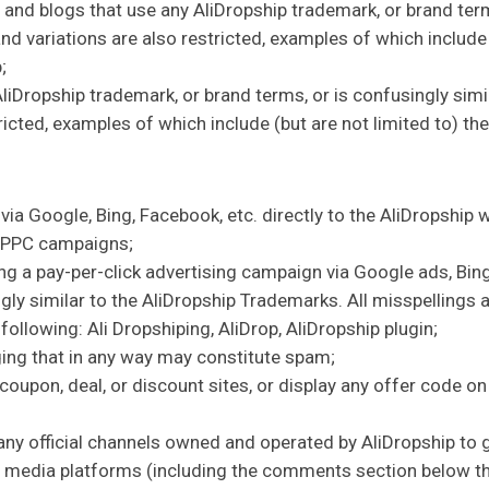
 and blogs that use any AliDropship trademark, or brand term
nd variations are also restricted, examples of which include (
;
Dropship trademark, or brand terms, or is confusingly simil
ricted, examples of which include (but are not limited to) th
ia Google, Bing, Facebook, etc. directly to the AliDropship 
g PPC campaigns;
g a pay-per-click advertising campaign via Google ads, Bing
gly similar to the AliDropship Trademarks. All misspellings a
 following: Ali Dropshiping, AliDrop, AliDropship plugin;
ing that in any way may constitute spam;
oupon, deal, or discount sites, or display any offer code on
ny official channels owned and operated by AliDropship to ga
l media platforms (including the comments section below the 