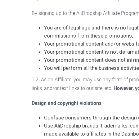
By signing up to the AliDropship Affiliate Progra
You are of legal age and there is no leg
commissions from these promotions;
Your promotional content and/or website i
Your promotional content is not defamato
Your promotional content does not infrin
You will perform all the business activitie
1.2. As an Affiliate, you may use any form of pr
links, and/or text links to our site, etc.
However, yo
Design and copyright violations
Confuse consumers through the design of
Use AliDropship brands, trademarks, cont
made available to affiliates in the Dashb