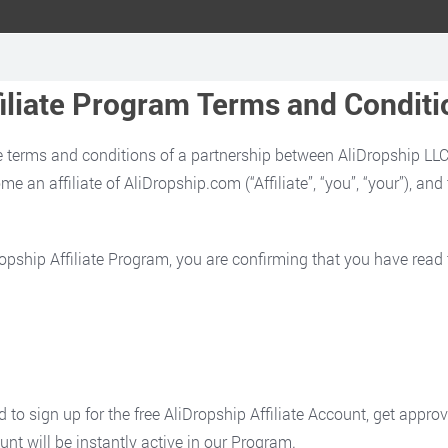
filiate Program Terms and Conditi
 terms and conditions of a partnership between AliDropship LLC. (
e an affiliate of AliDropship.com (“Affiliate”, “you”, “your”), an
iDropship Affiliate Program, you are confirming that you have rea
d to sign up for the free AliDropship Affiliate Account, get appro
unt will be instantly active in our Program.