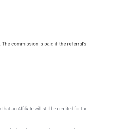
 The commission is paid if the referral’s
 an Affiliate will still be credited for the