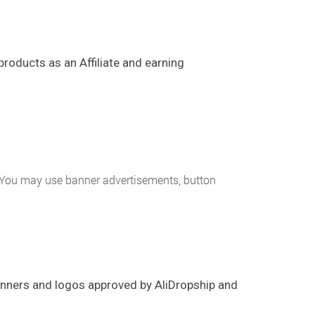
products as an Affiliate and earning
. You may use banner advertisements, button
banners and logos approved by AliDropship and