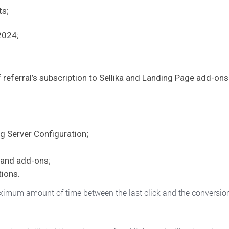
ts;
2024;
 referral’s subscription to Sellika and Landing Page add-ons.
g Server Configuration;
s and add-ons;
ions.
mum amount of time between the last click and the conversion that