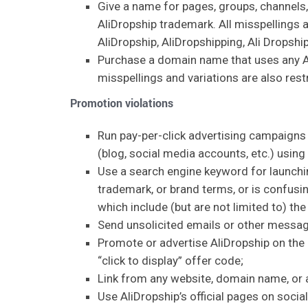
Give a name for pages, groups, channels,
AliDropship trademark. All misspellings a
AliDropship, AliDropshipping, Ali Dropship
Purchase a domain name that uses any Ali
misspellings and variations are also rest
Promotion violations
Run pay-per-click advertising campaigns v
(blog, social media accounts, etc.) usin
Use a search engine keyword for launchin
trademark, or brand terms, or is confusin
which include (but are not limited to) the
Send unsolicited emails or other messag
Promote or advertise AliDropship on the c
“click to display” offer code;
Link from any website, domain name, or a
Use AliDropship’s official pages on socia