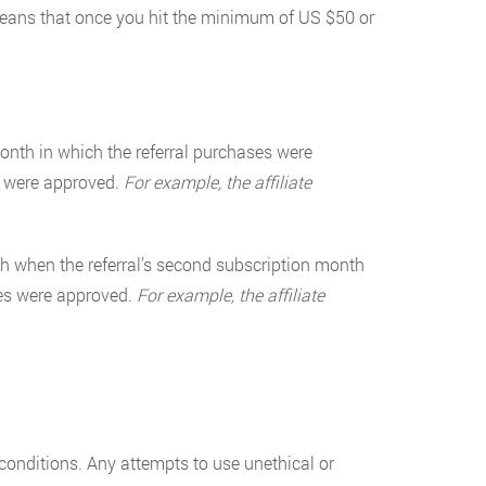
means that once you hit the minimum of US $50 or
onth in which the referral purchases were
s were approved.
For example, the affiliate
h when the referral’s second subscription month
ses were approved.
For example, the affiliate
s conditions. Any attempts to use unethical or