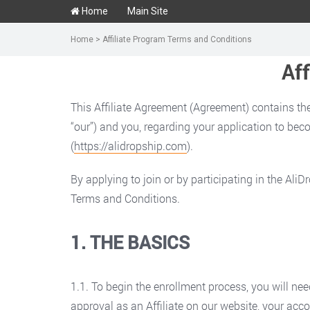
Home
Main Site
Home
>
Affiliate Program Terms and Conditions
Af
This Affiliate Agreement (Agreement) contains the
“our”) and you, regarding your application to becom
(
https://alidropship.com
).
By applying to join or by participating in the Al
Terms and Conditions.
1. THE BASICS
1.1. To begin the enrollment process, you will nee
approval as an Affiliate on our website, your acco