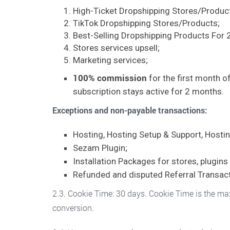
High-Ticket Dropshipping Stores/Produc
TikTok Dropshipping Stores/Products;
Best-Selling Dropshipping Products For 
Stores services upsell;
Marketing services;
100% commission
for the first month of
subscription stays active for 2 months.
Exceptions and
non-payable transactions:
Hosting, Hosting Setup & Support, Hostin
Sezam Plugin;
Installation Packages for stores, plugin
Refunded and disputed Referral Transact
2.3. Cookie Time: 30 days. Cookie Time is the maxi
conversion.