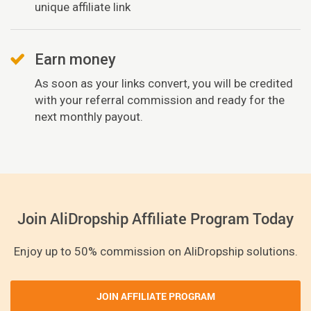
unique affiliate link
Earn money
As soon as your links convert, you will be credited
with your referral commission and ready for the
next monthly payout.
Join AliDropship Affiliate Program Today
Enjoy up to 50% commission on AliDropship solutions.
JOIN AFFILIATE PROGRAM