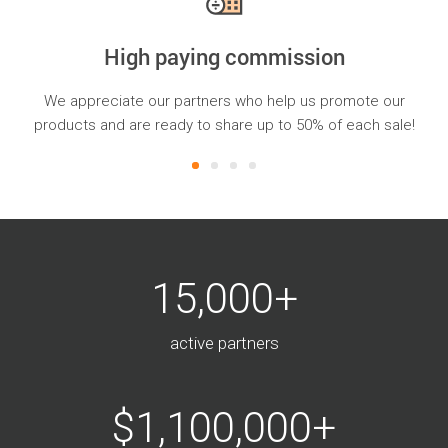
High paying commission
ns
We appreciate our partners who help us promote our
oss
products and are ready to share up to 50% of each sale!
15,000+
active partners
$1,100,000+