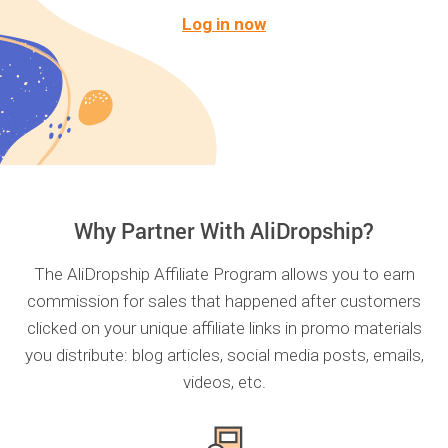
Log in now
Why Partner With AliDropship?
The AliDropship Affiliate Program allows you to earn
commission for sales that happened after customers
clicked on your unique affiliate links in promo materials
you distribute: blog articles, social media posts, emails,
videos, etc.