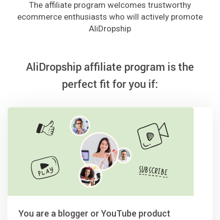
The affiliate program welcomes trustworthy
ecommerce enthusiasts who will actively promote
AliDropship
AliDropship affiliate program is the
perfect fit for you if:
You are a blogger or YouTube product