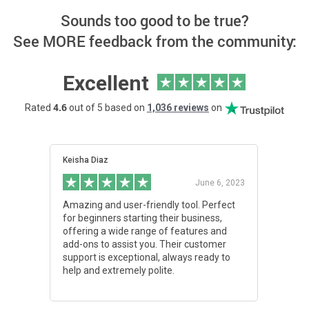
Sounds too good to be true?
See MORE feedback from the community:
Excellent
4.6
Rated
out of 5 based on
1,036 reviews
on
Keisha Diaz
Aydin 
June 6, 2023
Amazing and user-friendly tool. Perfect
I'm ex
for beginners starting their business,
custom
offering a wide range of features and
notch,
add-ons to assist you. Their customer
except
support is exceptional, always ready to
with c
help and extremely polite.
them,
excell