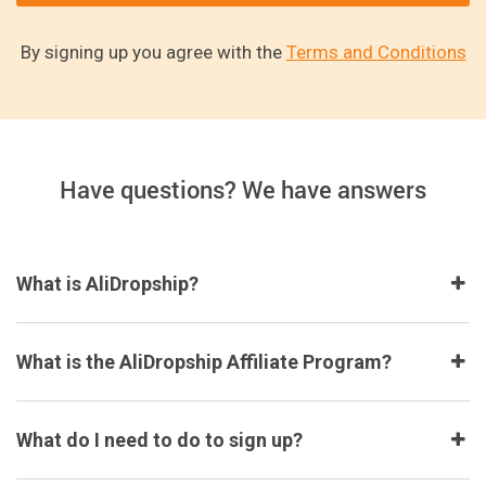
By signing up you agree with the
Terms and Conditions
Have questions? We have answers
What is AliDropship?
What is the AliDropship Affiliate Program?
What do I need to do to sign up?