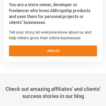
You are a store owner, developer or
freelancer who loves AliDropship products
and uses them for personal projects or
clients’ businesses.
Tell your story, let everyone know about us and
help others grow their online businesses
JOIN US
Check out amazing affiliates' and clients'
success stories in our blog