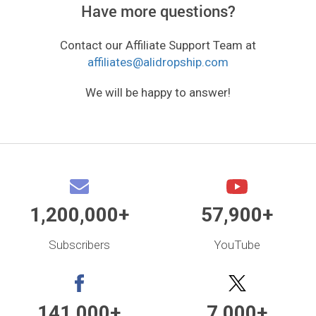
Have more questions?
Contact our Affiliate Support Team at
affiliates@alidropship.com
We will be happy to answer!
1,200,000+
57,900+
Subscribers
YouTube
141,000+
7,000+