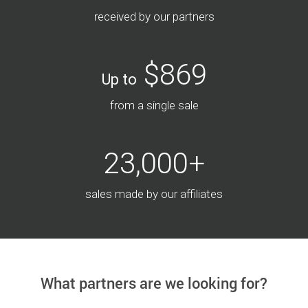
received by our partners
$869
Up to
from a single sale
23,000+
sales made by our affiliates
What partners are we looking for?