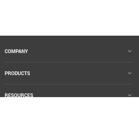
COMPANY
PRODUCTS
RESOURCES
COMMUNITY