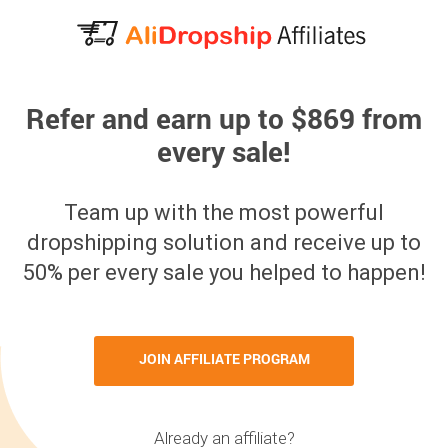
Refer and earn up to $869 from
every sale!
Team up with the most powerful
dropshipping solution and receive up to
50% per every sale you helped to happen!
JOIN AFFILIATE PROGRAM
Already an affiliate?