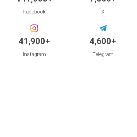
Facebook
X
41,900+
4,600+
Instagram
Telegram