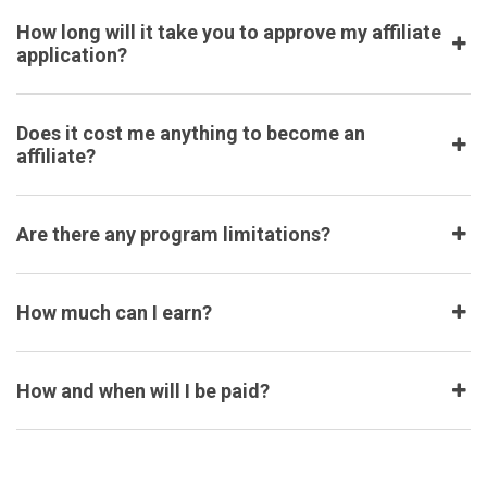
How long will it take you to approve my affiliate
application?
Does it cost me anything to become an
affiliate?
Are there any program limitations?
How much can I earn?
How and when will I be paid?