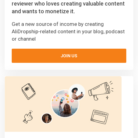
reviewer who loves creating valuable content
and wants to monetize it.
Get a new source of income by creating
AliDropship-related content in your blog, podcast
or channel
JOIN US