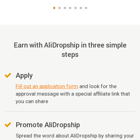
Earn with AliDropship in three simple
steps
Apply
Fill out an application form
and look for the
approval message with a special affiliate link that
you can share
Promote AliDropship
Spread the word about AliDropship by sharing your