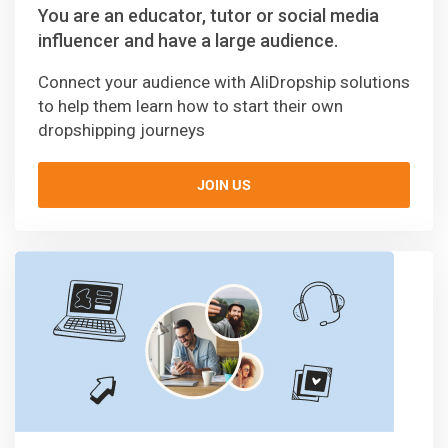
You are an educator, tutor or social media
influencer and have a large audience.
Connect your audience with AliDropship solutions
to help them learn how to start their own
dropshipping journeys
JOIN US